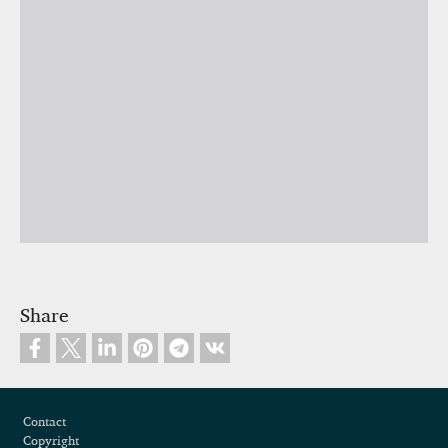
Share
Footer
Contact
Copyright