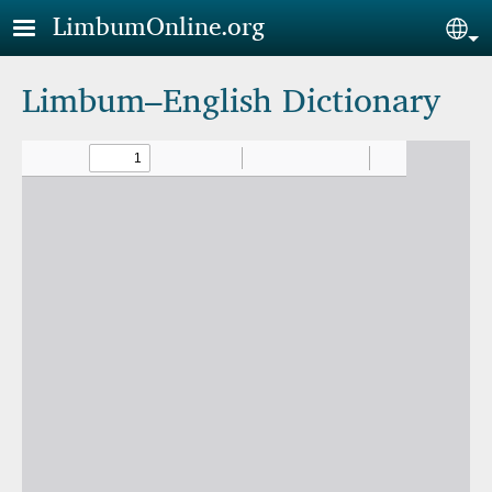
Skip to main content
LimbumOnline.org
Sel
Limbum–English Dictionary